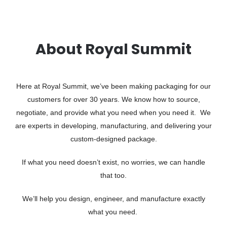
About Royal Summit
Here at Royal Summit, we’ve been making packaging for our
customers for over 30 years. We know how to source,
negotiate, and provide what you need when you need it. We
are experts in developing, manufacturing, and delivering your
custom-designed package.
If what you need doesn’t exist, no worries, we can handle
that too.
We’ll help you design, engineer, and manufacture exactly
what you need.