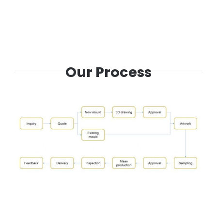
Our Process