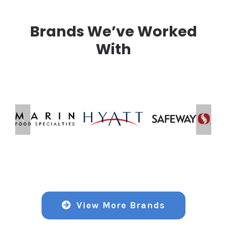
Brands We’ve Worked
With
View More Brands