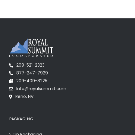
209-521-2323
877-247-7929
209-409-8225
Info@royalsummit.com
Reno, NV
PACKAGING
Tin Packaging