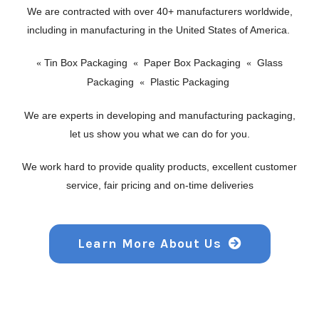
We are contracted with over 40+ manufacturers worldwide,
including in manufacturing in the United States of America.
Tin Box Packaging
Paper Box Packaging
Glass
«
«
«
Packaging
Plastic Packaging
«
We are experts in developing and manufacturing packaging,
let us show you what we can do for you.
We work hard to provide quality products, excellent customer
service, fair pricing and on-time deliveries
Learn More About Us