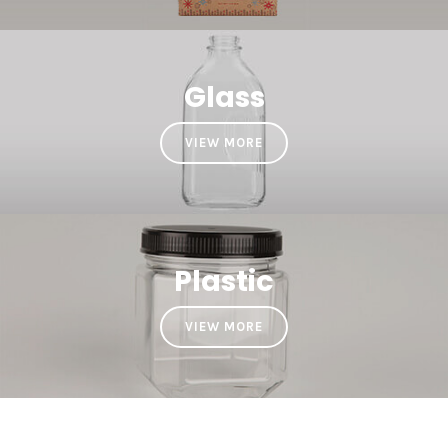
Glass
VIEW MORE
Plastic
VIEW MORE