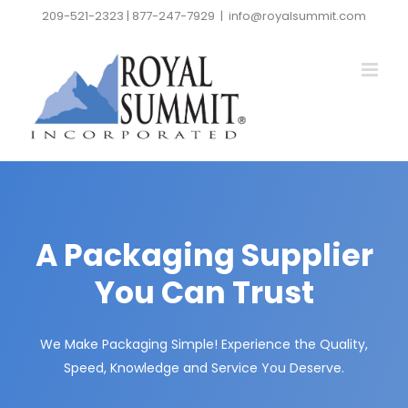
Skip
209-521-2323 | 877-247-7929
|
info@royalsummit.com
to
content
A Packaging Supplier
You Can Trust
We Make Packaging Simple! Experience the Quality,
Speed, Knowledge and Service You Deserve.