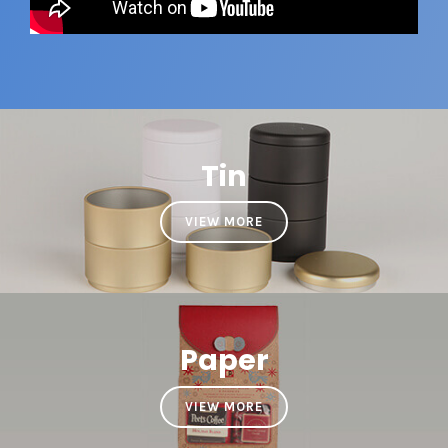
Tin
VIEW MORE
Paper
VIEW MORE