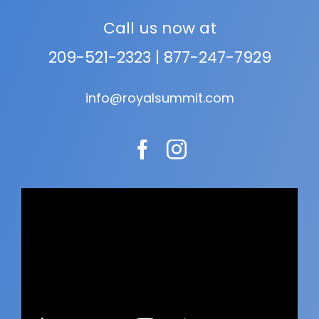
Call us now at
209-521-2323
|
877-247-7929
info@royalsummit.com