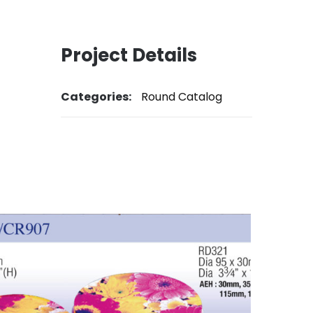
Project Details
Categories:
Round Catalog