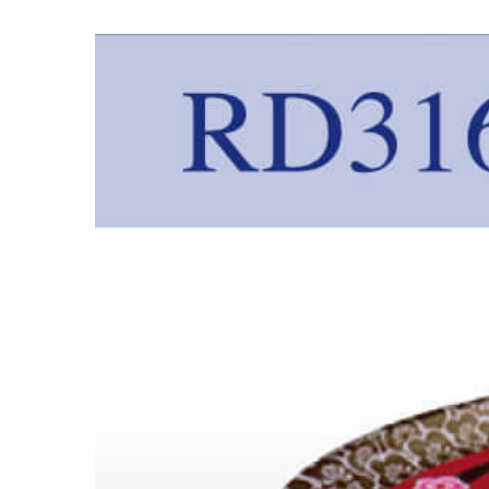
View
Larger
Image