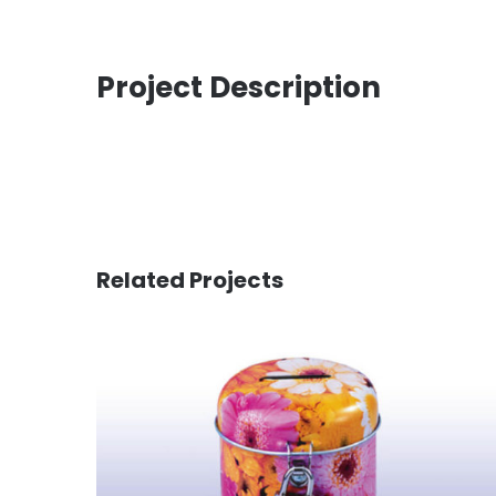
Project Description
Related Projects