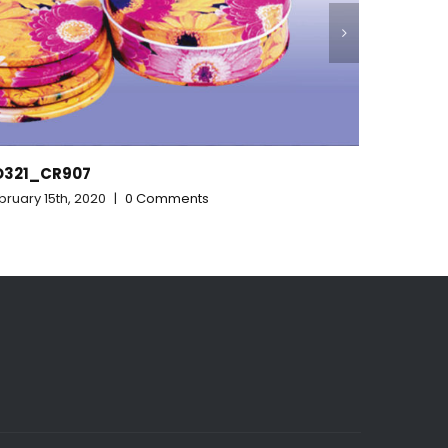
RD313_315_328
February 15th, 2020
|
0 Comments