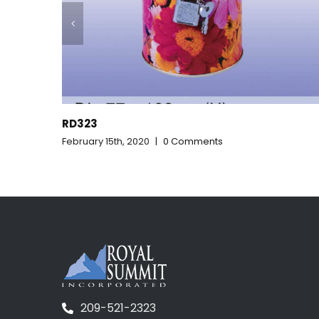
RD322
ents
February 15th, 2020
|
0 Comments
209-521-2323