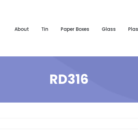
About
Tin
Paper Boxes
Glass
Plas
RD316