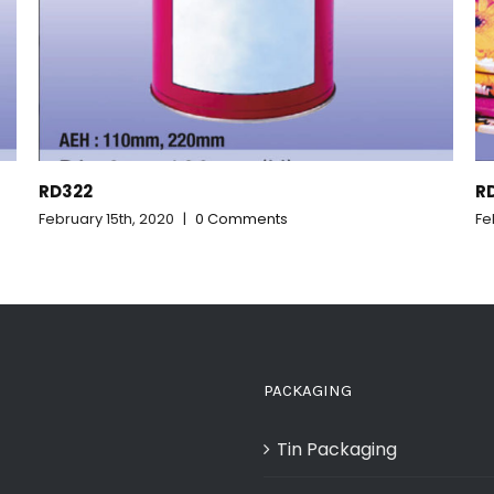
RD321_CR907
February 15th, 2020
|
0 Comments
PACKAGING
Tin Packaging