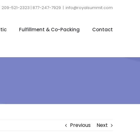
209-521-2323 | 877-247-7929
|
info@royalsummit.com
tic
Fulfillment & Co-Packing
Contact
Previous
Next