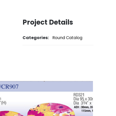
Project Details
Categories:
Round Catalog