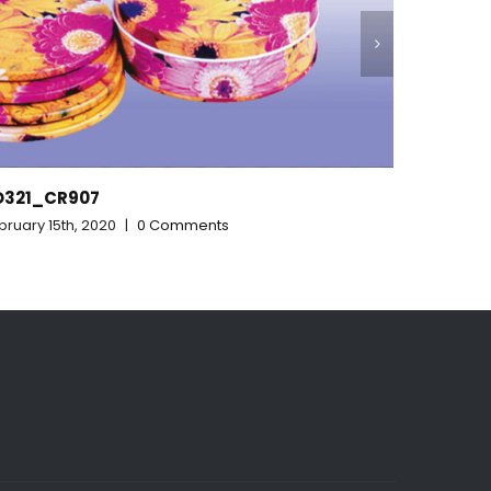
RD313_315_328
February 15th, 2020
|
0 Comments