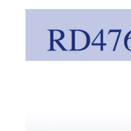
View
Larger
Image