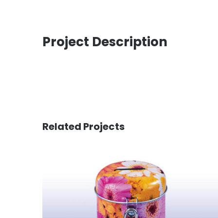
Project Description
Related Projects