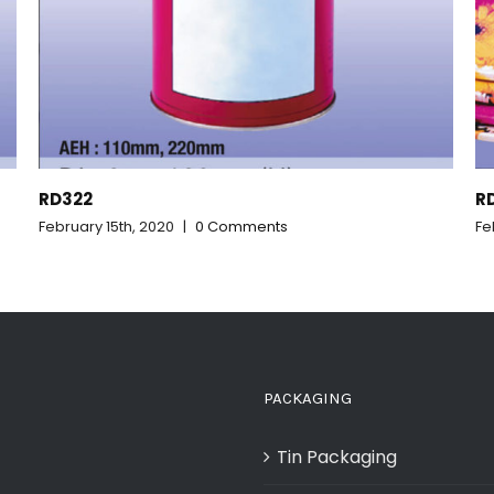
RD321_CR907
February 15th, 2020
|
0 Comments
PACKAGING
Tin Packaging