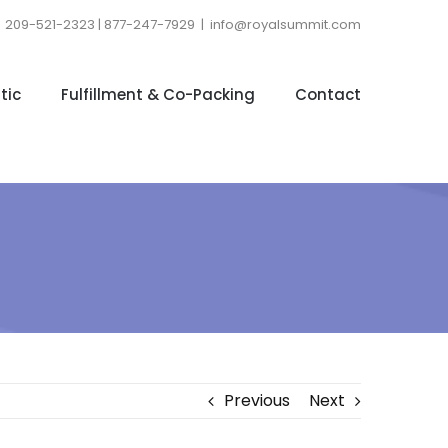
209-521-2323 | 877-247-7929
|
info@royalsummit.com
tic
Fulfillment & Co-Packing
Contact
Previous
Next