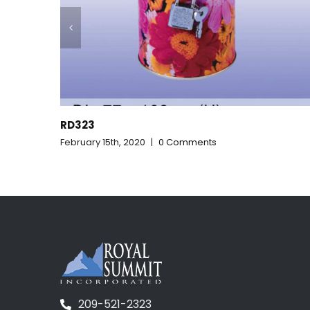
RD322
February 15th, 2020
|
0 Comments
209-521-2323