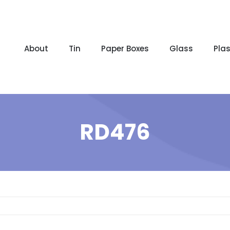
About
Tin
Paper Boxes
Glass
Plas
RD476