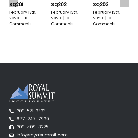
SQ201
SQ202
SQ203
February 13th,
February 13th,
February 13th,
F
2020
|
0
2020
|
0
2020
|
0
2
Comments
Comments
Comments
C
209-521-2323
877-247-7929
209-409-8225
Info@royalsummit.com