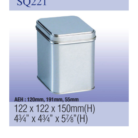
Larger
Image