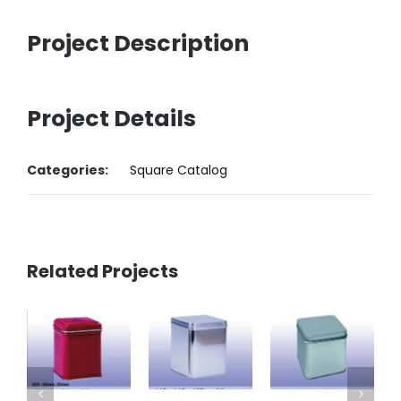
Project Description
Project Details
Categories:
Square Catalog
Related Projects