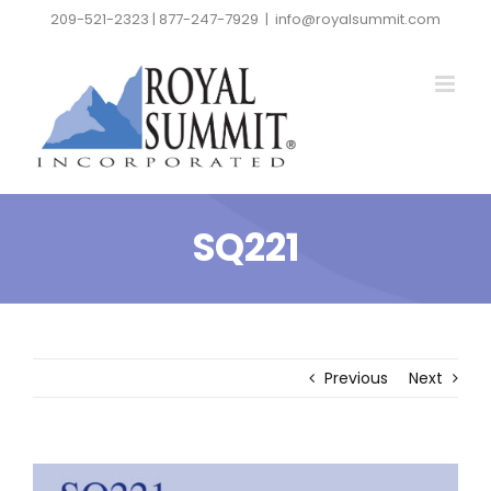
Skip
209-521-2323 | 877-247-7929
|
info@royalsummit.com
to
content
SQ221
Previous
Next
View