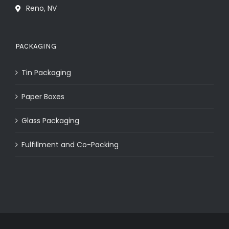
Reno, NV
PACKAGING
Tin Packaging
Paper Boxes
Glass Packaging
Fulfillment and Co-Packing